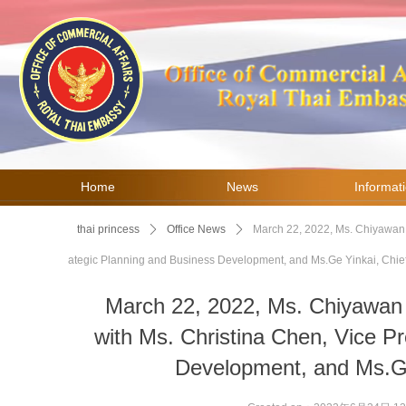
Home
News
Informat
thai princess
ꄲ
Office News
ꄲ
March 22, 2022, Ms. Chiyawan C
ategic Planning and Business Development, and Ms.Ge Yinkai, Chief
March 22, 2022, Ms. Chiyawan
with Ms. Christina Chen, Vice Pr
Development, and Ms.Ge 