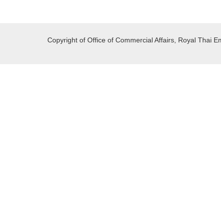
Copyright of Office of Commercial Affairs, Royal Thai E