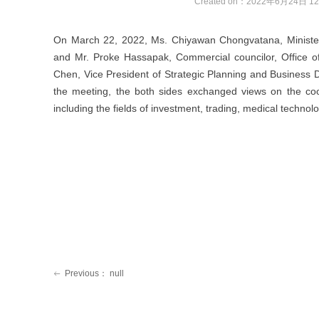
Created on：
2022年6月24日
12
On March 22, 2022, Ms. Chiyawan Chongvatana, Minister
and Mr. Proke Hassapak, Commercial councilor, Office of
Chen, Vice President of Strategic Planning and Business
the meeting, the both sides exchanged views on the coop
including the fields of investment, trading, medical technol
Previous：
null
ꂃ